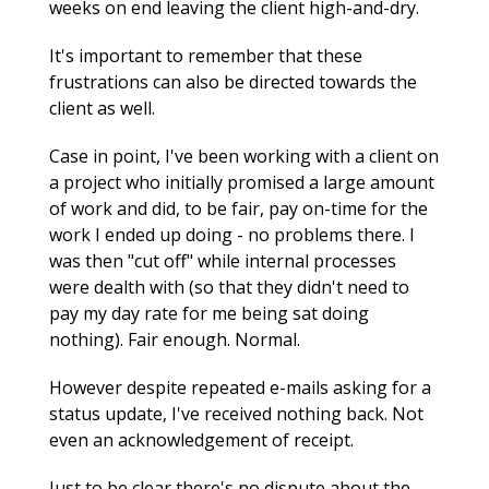
weeks on end leaving the client high-and-dry.
It's important to remember that these
frustrations can also be directed towards the
client as well.
Case in point, I've been working with a client on
a project who initially promised a large amount
of work and did, to be fair, pay on-time for the
work I ended up doing - no problems there. I
was then "cut off" while internal processes
were dealth with (so that they didn't need to
pay my day rate for me being sat doing
nothing). Fair enough. Normal.
However despite repeated e-mails asking for a
status update, I've received nothing back. Not
even an acknowledgement of receipt.
Just to be clear there's no dispute about the