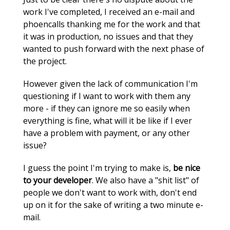
work I've completed, I received an e-mail and
phoencalls thanking me for the work and that
it was in production, no issues and that they
wanted to push forward with the next phase of
the project.
However given the lack of communication I'm
questioning if I want to work with them any
more - if they can ignore me so easily when
everything is fine, what will it be like if I ever
have a problem with payment, or any other
issue?
I guess the point I'm trying to make is,
be nice
to your developer
. We also have a "shit list" of
people we don't want to work with, don't end
up on it for the sake of writing a two minute e-
mail.