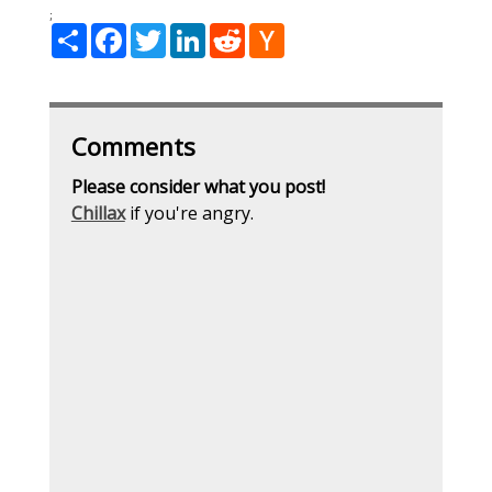
;
Share
Facebook
Twitter
LinkedIn
Reddit
Hacker
News
Comments
Please consider what you post!
Chillax
if you're angry.