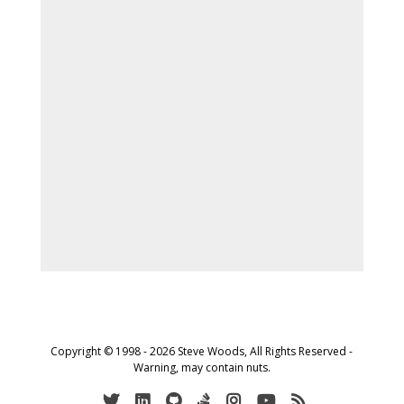
Copyright © 1998 - 2026 Steve Woods, All Rights Reserved -
Warning, may contain nuts.