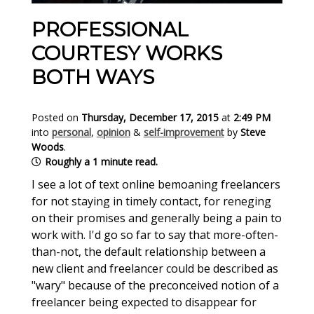
PROFESSIONAL
COURTESY WORKS
BOTH WAYS
Posted on
Thursday, December 17, 2015
at
2:49 PM
into
personal
,
opinion
&
self-improvement
by
Steve
Woods
.
Roughly a 1 minute read.
I see a lot of text online bemoaning freelancers
for not staying in timely contact, for reneging
on their promises and generally being a pain to
work with. I'd go so far to say that more-often-
than-not, the default relationship between a
new client and freelancer could be described as
"wary" because of the preconceived notion of a
freelancer being expected to disappear for