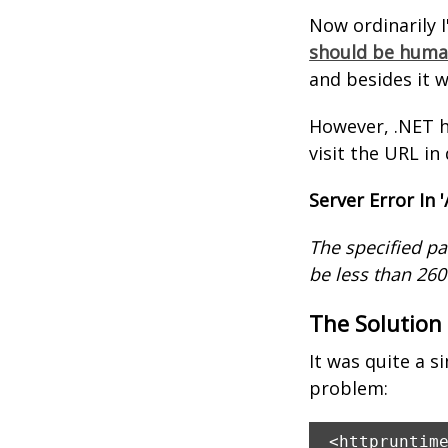
Now ordinarily 
should be human
and besides it 
However, .NET h
visit the URL in
Server Error In '
The specified pa
be less than 260
The Solution
It was quite a s
problem:
<httpruntim