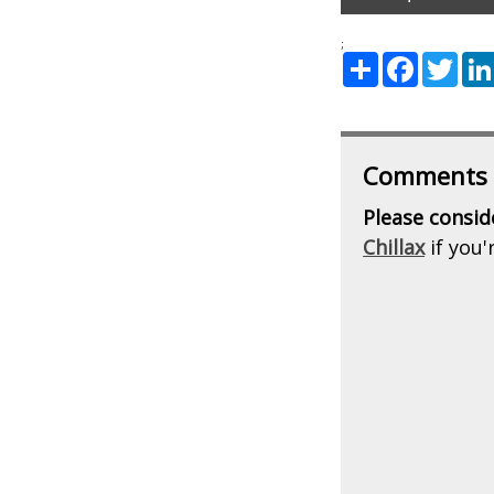
;
Share
Facebook
Twitte
Comments
Please consid
Chillax
if you'