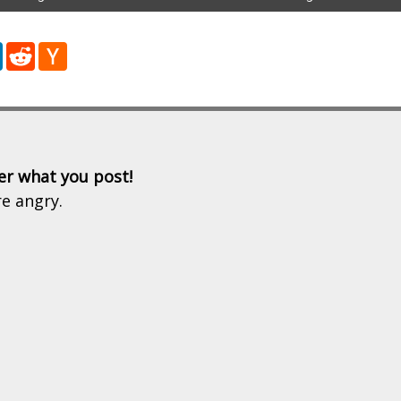
r
LinkedIn
Reddit
Hacker
News
er what you post!
re angry.