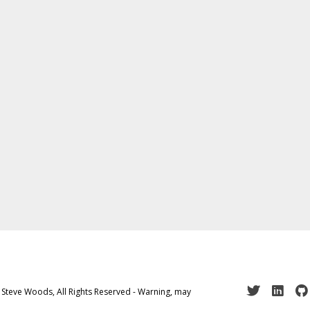
 Steve Woods, All Rights Reserved - Warning, may