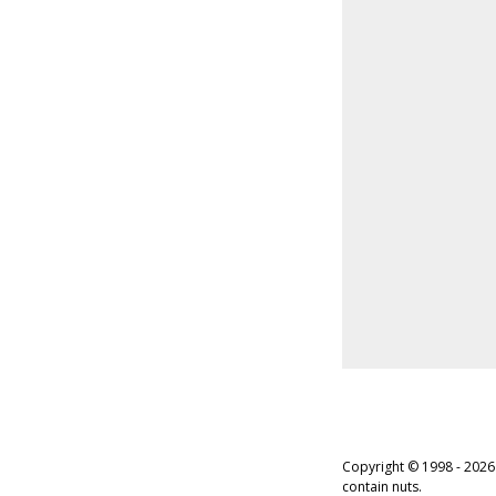
Copyright © 1998 - 2026
contain nuts.