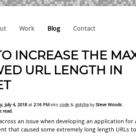
ut
Work
Blog
Contact
O INCREASE THE MA
ED URL LENGTH IN
ET
, July 4, 2018
at
2:16 PM
into
code
&
gotcha
by
Steve Woods
.
e read.
across an issue when developing an application for 
nt that caused some extremely long length URLs to