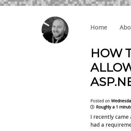
Home
Abo
HOW T
ALLOW
ASP.N
Posted on
Wednesday
Roughly a 1 minut
I recently came 
had a requireme