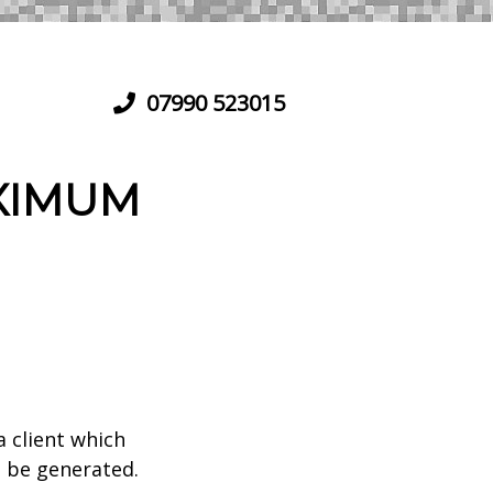
07990 523015
XIMUM
a client which
 be generated.