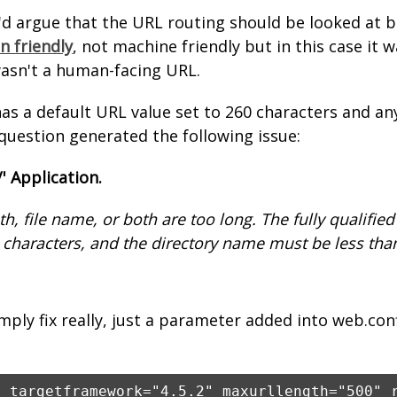
I'd argue that the URL routing should be looked at
 friendly
, not machine friendly but in this case it 
wasn't a human-facing URL.
as a default URL value set to 260 characters and a
 question generated the following issue:
/' Application.
th, file name, or both are too long. The fully qualifie
 characters, and the directory name must be less tha
imply fix really, just a parameter added into web.con
e targetframework="4.5.2" maxurllength="500" 