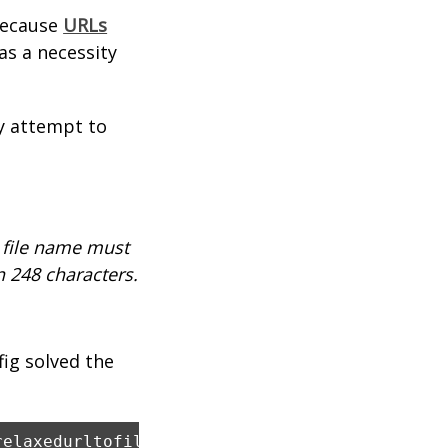
 because
URLs
was a necessity
ny attempt to
d file name must
n 248 characters.
fig solved the
relaxedurltofilesystemmapping="true"></httpru