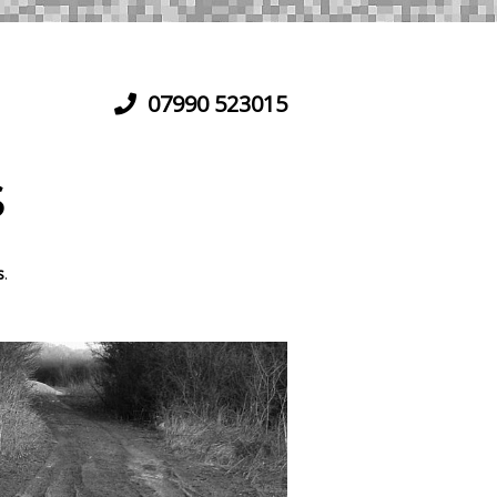
07990 523015
S
s
.