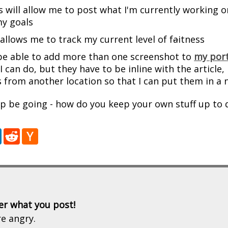
s will allow me to post what I'm currently working on
y goals
 allows me to track my current level of f
a
itness
 be able to add more than one screenshot to
my port
I can do, but they have to be inline with the article,
 from another location so that I can put them in a n
p be going - how do you keep your own stuff up to 
r
LinkedIn
Reddit
Hacker
News
er what you post!
re angry.