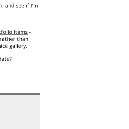
, and see if I'm
folio items
-
 rather than
ice gallery.
date?