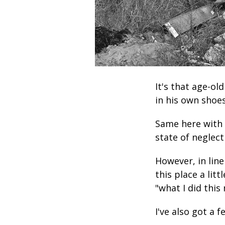
It's that age-ol
in his own shoes
Same here with 
state of neglect
However, in line
this place a litt
"what I did this
I've also got a 