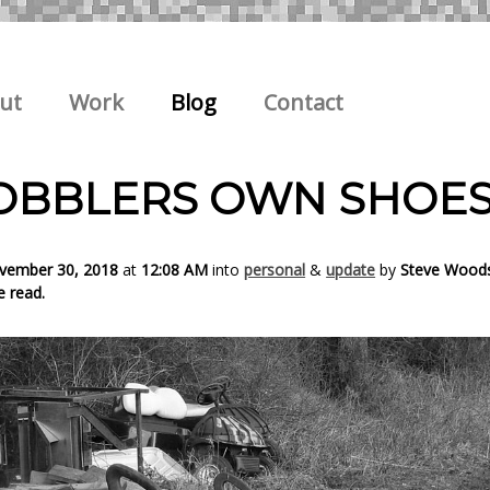
ut
Work
Blog
Contact
OBBLERS OWN SHOE
ovember 30, 2018
at
12:08 AM
into
personal
&
update
by
Steve Wood
e read.