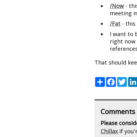
/Now
- thi
meeting m
/Fat
- this
I want to
right now 
references
That should kee
;
Share
Facebook
Twitte
Comments
Please consid
Chillax
if you'