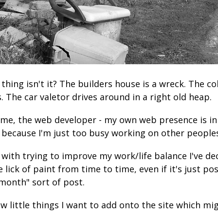
d thing isn't it? The builders house is a wreck. The c
. The car valetor drives around in a right old heap.
me, the web developer - my own web presence is in
 because I'm just too busy working on other peoples'
 with trying to improve my work/life balance I've de
le lick of paint from time to time, even if it's just po
 month" sort of post.
few little things I want to add onto the site which mi