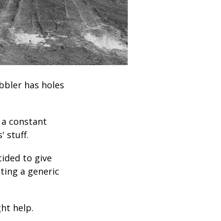
obbler has holes
 a constant
 stuff.
cided to give
sting a generic
ght help.