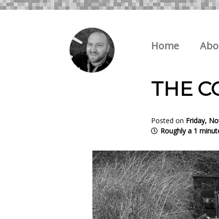
Home
Abo
THE C
Posted on
Friday, N
Roughly a 1 minut