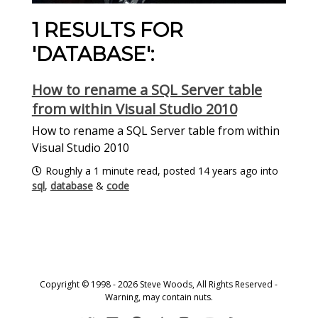
1 RESULTS FOR
'DATABASE':
How to rename a SQL Server table
from within Visual Studio 2010
How to rename a SQL Server table from within
Visual Studio 2010
Roughly a 1 minute read, posted 14 years ago into
sql
,
database
&
code
Copyright © 1998 - 2026 Steve Woods, All Rights Reserved -
Warning, may contain nuts.