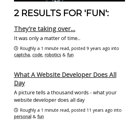
2 RESULTS FOR 'FUN':
They're taking over...
It was only a matter of time...
Roughly a 1 minute read, posted 9 years ago into
captcha
,
code
,
robotics
&
fun
What A Website Developer Does All
Day
A picture tells a thousand words - what your
website developer does all day
Roughly a 1 minute read, posted 11 years ago into
personal
&
fun