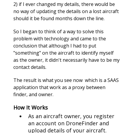
2) if I ever changed my details, there would be
no way of updating the details on a lost aircraft
should it be found months down the line.
So I began to think of a way to solve this
problem with technology and came to the
conclusion that although I had to put
"something" on the aircraft to identify myself
as the owner, it didn't necessarily have to be my
contact details.
The result is what you see now which is a SAAS
application that work as a proxy between
finder, and owner.
How It Works
As an aircraft owner, you register
an account on DroneFinder and
upload details of your aircraft.