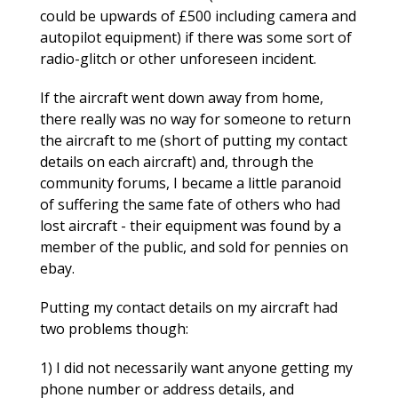
could be upwards of £500 including camera and
autopilot equipment) if there was some sort of
radio-glitch or other unforeseen incident.
If the aircraft went down away from home,
there really was no way for someone to return
the aircraft to me (short of putting my contact
details on each aircraft) and, through the
community forums, I became a little paranoid
of suffering the same fate of others who had
lost aircraft - their equipment was found by a
member of the public, and sold for pennies on
ebay.
Putting my contact details on my aircraft had
two problems though:
1) I did not necessarily want anyone getting my
phone number or address details, and