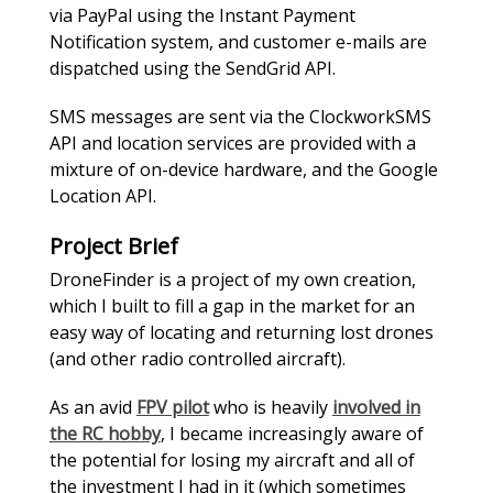
via PayPal using the Instant Payment
Notification system, and customer e-mails are
dispatched using the SendGrid API.
SMS messages are sent via the ClockworkSMS
API and location services are provided with a
mixture of on-device hardware, and the Google
Location API.
Project Brief
DroneFinder is a project of my own creation,
which I built to fill a gap in the market for an
easy way of locating and returning lost drones
(and other radio controlled aircraft).
As an avid
FPV pilot
who is heavily
involved in
the RC hobby
, I became increasingly aware of
the potential for losing my aircraft and all of
the investment I had in it (which sometimes