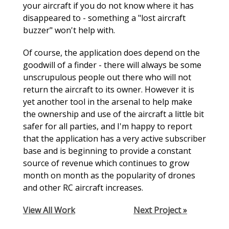
your aircraft if you do not know where it has
disappeared to - something a "lost aircraft
buzzer" won't help with.
Of course, the application does depend on the
goodwill of a finder - there will always be some
unscrupulous people out there who will not
return the aircraft to its owner. However it is
yet another tool in the arsenal to help make
the ownership and use of the aircraft a little bit
safer for all parties, and I'm happy to report
that the application has a very active subscriber
base and is beginning to provide a constant
source of revenue which continues to grow
month on month as the popularity of drones
and other RC aircraft increases.
View All Work
Next Project »