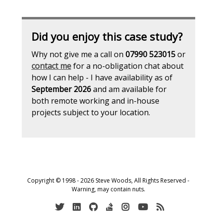
Did you enjoy this case study?
Why not give me a call on
07990 523015
or
contact me
for a no-obligation chat about
how I can help - I have availability as of
September 2026
and am available for
both remote working and in-house
projects subject to your location.
Copyright © 1998 - 2026 Steve Woods, All Rights Reserved -
Warning, may contain nuts.