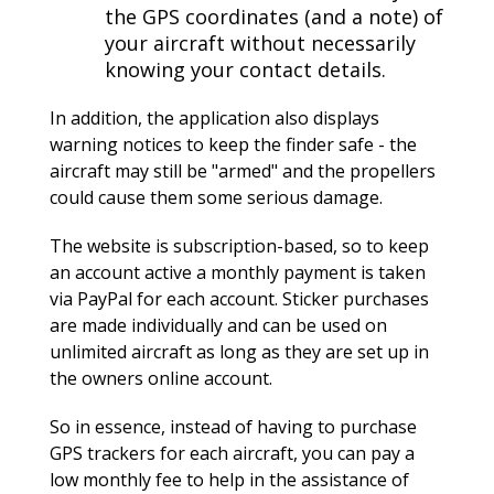
the GPS coordinates (and a note) of
your aircraft without necessarily
knowing your contact details.
In addition, the application also displays
warning notices to keep the finder safe - the
aircraft may still be "armed" and the propellers
could cause them some serious damage.
The website is subscription-based, so to keep
an account active a monthly payment is taken
via PayPal for each account. Sticker purchases
are made individually and can be used on
unlimited aircraft as long as they are set up in
the owners online account.
So in essence, instead of having to purchase
GPS trackers for each aircraft, you can pay a
low monthly fee to help in the assistance of