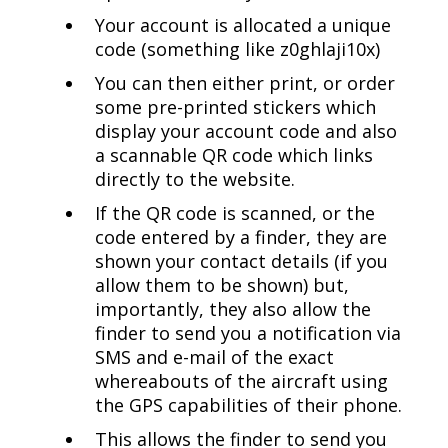
Your account is allocated a unique
code (something like z0ghlaji10x)
You can then either print, or order
some pre-printed stickers which
display your account code and also
a scannable QR code which links
directly to the website.
If the QR code is scanned, or the
code entered by a finder, they are
shown your contact details (if you
allow them to be shown) but,
importantly, they also allow the
finder to send you a notification via
SMS and e-mail of the exact
whereabouts of the aircraft using
the GPS capabilities of their phone.
This allows the finder to send you