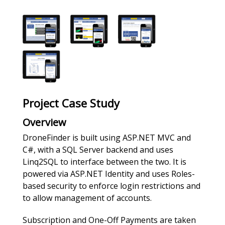
Project Case Study
Overview
DroneFinder is built using ASP.NET MVC and
C#, with a SQL Server backend and uses
Linq2SQL to interface between the two. It is
powered via ASP.NET Identity and uses Roles-
based security to enforce login restrictions and
to allow management of accounts.
Subscription and One-Off Payments are taken