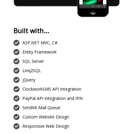
Built with...
ASP.NET MVC, C#
Entity Framework
SQL Server
Linq2SQL
jQuery
ClockworkSMS API Integration
PayPal API Integration and IPN
SendKit Mail Queue
Custom Website Design
Responsive Web Design