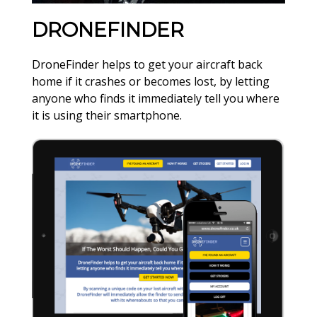
DRONEFINDER
DroneFinder helps to get your aircraft back
home if it crashes or becomes lost, by letting
anyone who finds it immediately tell you where
it is using their smartphone.