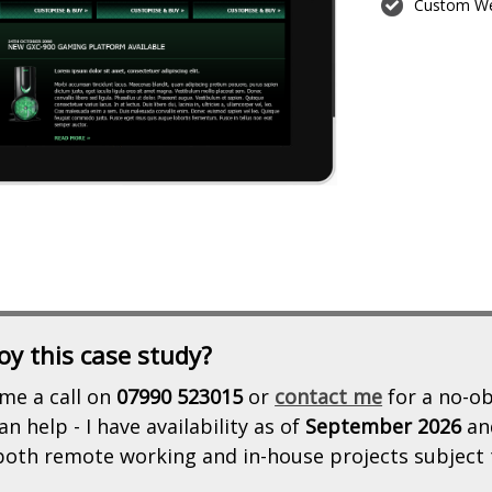
Custom We
oy this case study?
me a call on
07990 523015
or
contact me
for a no-ob
n help - I have availability as of
September 2026
an
 both remote working and in-house projects subject 