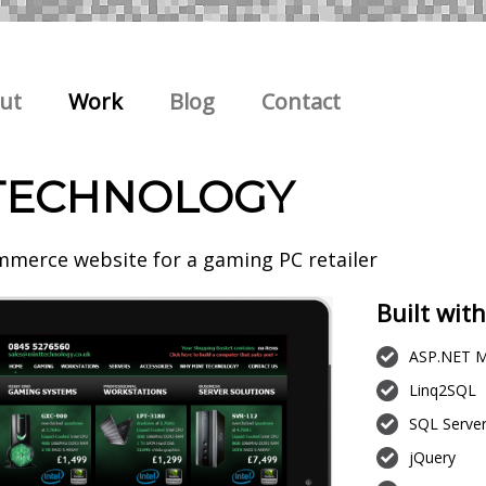
ut
Work
Blog
Contact
TECHNOLOGY
merce website for a gaming PC retailer
Built with
ASP.NET M
Linq2SQL
SQL Serve
jQuery