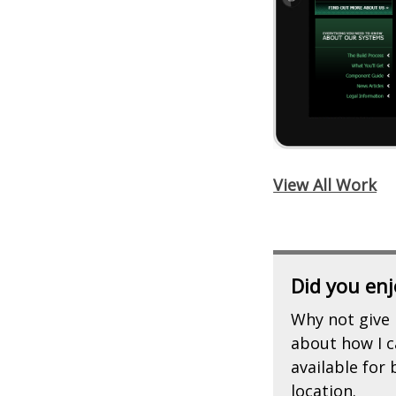
View All Work
Did you enj
Why not give 
about how I ca
available for
location.