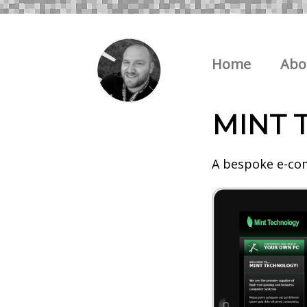
Home
Abo
MINT 
A bespoke e-com