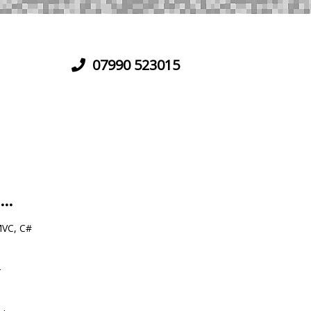
07990 523015
...
VC, C#
r