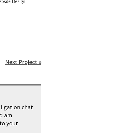
bsite Design
Next Project »
ligation chat
d am
to your