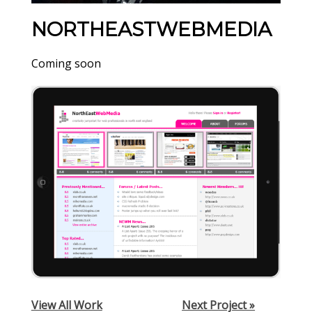
NORTHEASTWEBMEDIA
Coming soon
View All Work
Next Project »