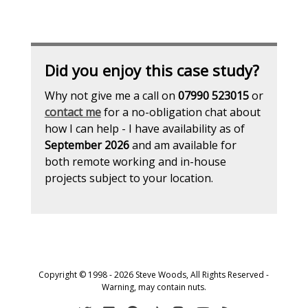
Did you enjoy this case study?
Why not give me a call on
07990 523015
or
contact me
for a no-obligation chat about
how I can help - I have availability as of
September 2026
and am available for
both remote working and in-house
projects subject to your location.
Copyright © 1998 - 2026 Steve Woods, All Rights Reserved -
Warning, may contain nuts.