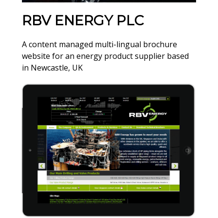
RBV ENERGY PLC
A content managed multi-lingual brochure
website for an energy product supplier based
in Newcastle, UK