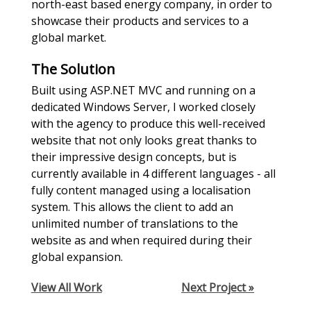
north-east based energy company, in order to
showcase their products and services to a
global market.
The Solution
Built using ASP.NET MVC and running on a
dedicated Windows Server, I worked closely
with the agency to produce this well-received
website that not only looks great thanks to
their impressive design concepts, but is
currently available in 4 different languages - all
fully content managed using a localisation
system. This allows the client to add an
unlimited number of translations to the
website as and when required during their
global expansion.
View All Work
Next Project »