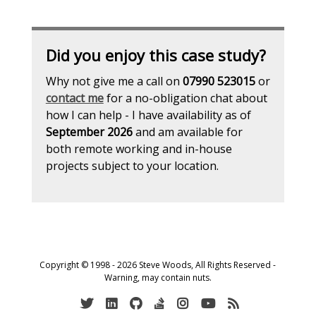
Did you enjoy this case study?
Why not give me a call on
07990 523015
or
contact me
for a no-obligation chat about
how I can help - I have availability as of
September 2026
and am available for
both remote working and in-house
projects subject to your location.
Copyright © 1998 - 2026 Steve Woods, All Rights Reserved -
Warning, may contain nuts.