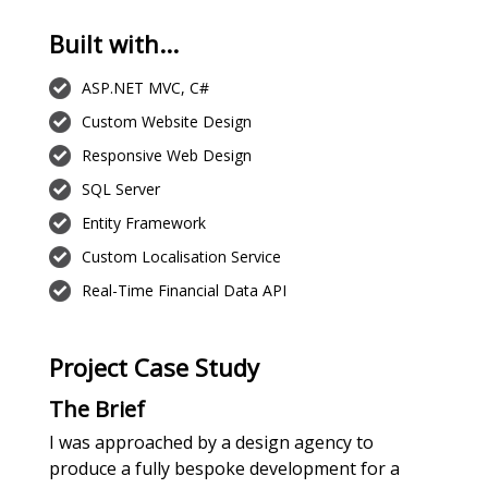
Built with...
ASP.NET MVC, C#
Custom Website Design
Responsive Web Design
SQL Server
Entity Framework
Custom Localisation Service
Real-Time Financial Data API
Project Case Study
The Brief
I was approached by a design agency to
produce a fully bespoke development for a