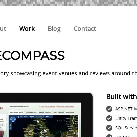
ut
Work
Blog
Contact
ECOMPASS
tory showcasing event venues and reviews around t
Built with
ASP.NET M
Entity Fr
SQL Serve