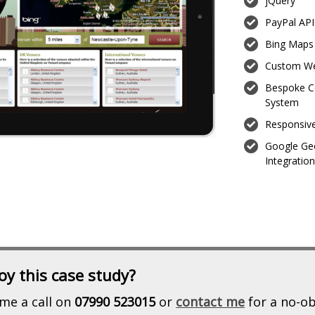
jQuery
PayPal API
Bing Maps 
Custom We
Bespoke C
System
Responsiv
Google Ge
Integratio
oy this case study?
me a call on
07990 523015
or
contact me
for a no-ob