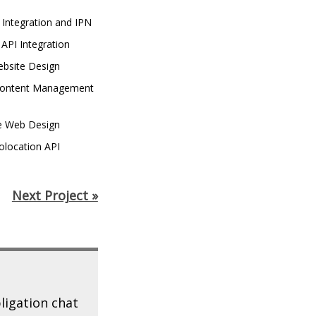
 Integration and IPN
API Integration
bsite Design
ontent Management
e Web Design
olocation API
n
Next Project »
ligation chat