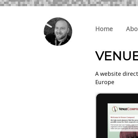
Home
Abo
VENU
A website direc
Europe