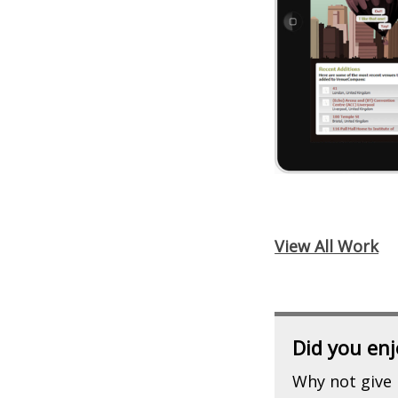
View All Work
Did you enj
Why not give 