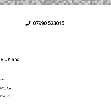
07990 523015
he UK and
...
VC, C#
amework
r